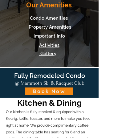
Our Amenities
Condo Amenities
Property Amenities
Important Info
Activities
Gallery
Fully Remodeled Condo
@ Mammoth Ski & Racquet Club
Book Now
Kitchen & Dining
Our kitchen is fully stocked & equipped with a
Keurig, kettle, toaster, and more to make you feel
right at home. We provide complimentary coffee
pods. The dining table has seating for 6 and an