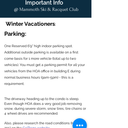
Important Info
@ Mammoth Ski & Racquet Club
Winter Vacationers
:
Parking:
One Reserved 6'9'' high indoor parking spot.
Additional outside parking is available on a first
come basis for 1 more vehicle (total up to two
vehicles). You must get a parking permit for all your
vehicles from the HOA office in building E during
normal business hours (9am-5pm) - this is a
requirement.
The driveway heading up to the condo is steep.
Even though HOA does a very good job removing
snow, during severe storm, snow tires, tire chains or
4 wheel drives are recommended.
Also, please research the road conditions (HWY