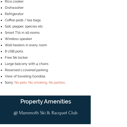
Rice cooker
Dishwasher
Refrigerator
Coffee pods / tea bags
Salt, pepper, species etc
Smart TVs in all rooms
Wireless speaker
Wall heaters in every room
8 USB ports
Free Ski locker
Large balcony with 4 chairs
Reserved 1 covered parking
View of traveling Gondola
Sorry:
No pets, No smoking, No parties,
Property Amenities
@ Mammoth Ski & Racquet Club