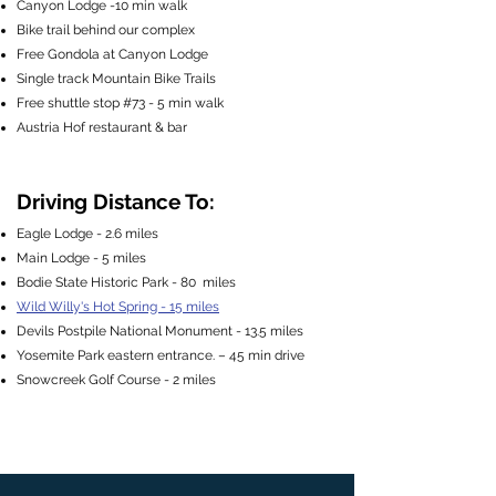
Canyon Lodge -10 min walk
Bike trail behind our complex
Free Gondola at Canyon Lodge
Single track Mountain Bike Trails
Free shuttle stop #73 - 5 min walk
Austria Hof restaurant & bar
Driving Distance To:
Eagle Lodge - 2.6 miles
Main Lodge - 5 miles
Bodie State Historic Park - 80 miles
Wild Willy's Hot Spring - 15 miles
Devils Postpile National Monument - 13.5 miles
Yosemite Park eastern entrance. – 45 min drive
Snowcreek Golf Course - 2 miles