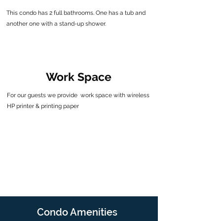
This condo has 2 full bathrooms.
One has a tub and
another one with a stand-up shower.
Work Space
For our guests we provide work space with wireless
HP printer & printing paper
Condo Amenities