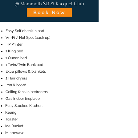
@ Mammoth Ski & Racquet Club
Book Now
Easy Self check in pad
Wi-Fi / Hot Spot (back up)
HP Printer
1 King bed
1 Queen bed
1 Twin/Twin Bunk bed
Extra pillows & blankets
2 Hair dryers
Iron & board
Ceiling fans in bedrooms
Gas Indoor fireplace
​Fully Stocked Kitchen
Keurig
Toaster
Ice Bucket
Microwave