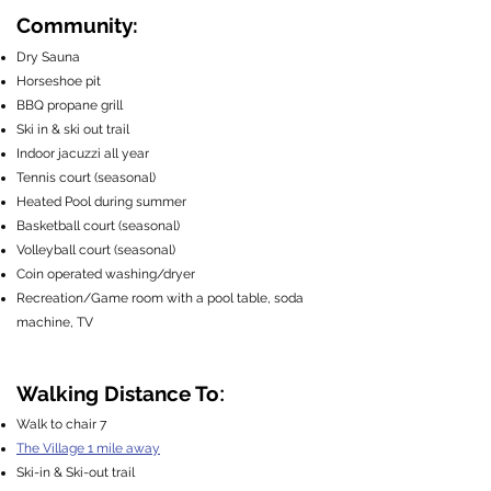
Community:
Dry Sauna
Horseshoe pit
BBQ propane grill
Ski in & ski out trail
Indoor jacuzzi all year
Tennis court (seasonal)
Heated Pool during summer
Basketball court (seasonal)
Volleyball court (seasonal)
Coin operated washing/dryer
Recreation/Game room with a pool table, soda
machine, TV
:
Walking Distance To
Walk to chair 7
The Village 1 mile away
Ski-in & Ski-out trail