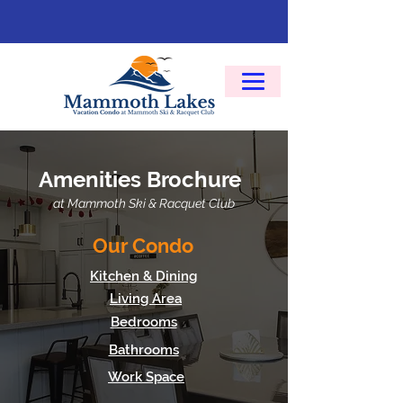
Amenities Brochure
at Mammoth Ski & Racquet Club
Our Condo
Kitchen & Dining
Living Area
Bedrooms
Bathrooms
Work Space