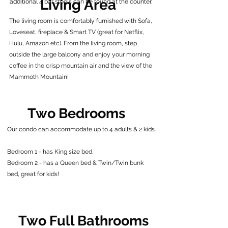
Living Area
additional 4 bar stools can be found at the counter.
The living room is comfortably furnished with Sofa,
Loveseat, fireplace & Smart TV (great for Netflix,
Hulu, Amazon etc). From the living room, step
outside the large balcony and enjoy your morning
coffee in the crisp mountain air and the view of the
Mammoth Mountain!
Two Bedrooms
Our condo can accommodate up to 4 adults & 2 kids.
Bedroom 1 - has King size bed.
Bedroom 2 - has a Queen bed & Twin/Twin bunk
bed, great for kids!
Two Full Bathrooms